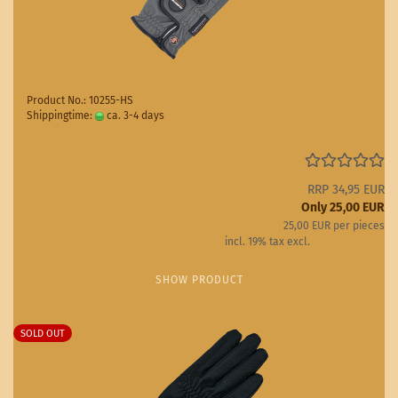
Product No.: 10255-HS
Shippingtime:
ca. 3-4 days
(abroad may vary)
RRP 34,95 EUR
Only 25,00 EUR
25,00 EUR per pieces
incl. 19% tax excl.
Shipping costs
SHOW PRODUCT
SOLD OUT