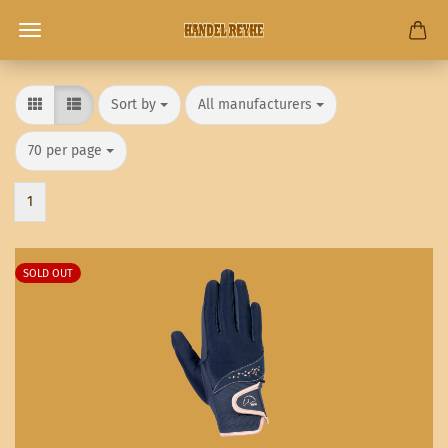
Sort by
per page
Sort by
All manufacturers
per page
70 per page
1
SOLD OUT