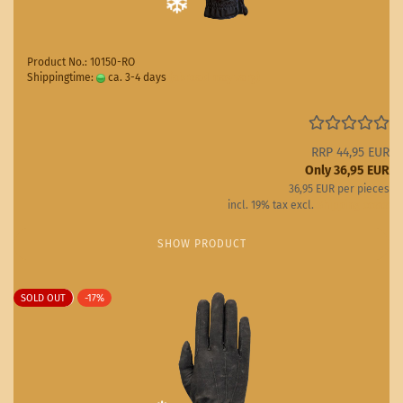
Product No.: 10150-RO
Shippingtime:
ca. 3-4 days
(abroad may vary)
RRP 44,95 EUR
Only 36,95 EUR
36,95 EUR per pieces
incl. 19% tax excl.
Shipping costs
SHOW PRODUCT
SOLD OUT
-17%