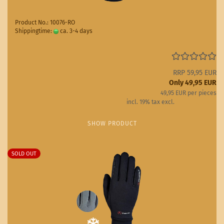
Product No.: 10076-RO
Shippingtime:
ca. 3-4 days
(abroad may vary)
RRP 59,95 EUR
Only 49,95 EUR
49,95 EUR per pieces
incl. 19% tax excl.
Shipping costs
SHOW PRODUCT
SOLD OUT