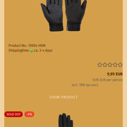
Product No.: 10504-HKM
Shippingtime:
ca. 3-4 days
(abroad may vary)
9,95 EUR
9,95 EUR per pieces
incl. 19% tax excl.
Shipping costs
SHOW PRODUCT
SOLD OUT
-9%