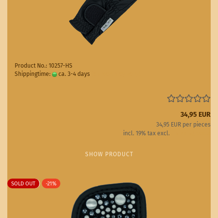
Product No.: 10257-HS
Shippingtime:
ca. 3-4 days
(abroad may vary)
34,95 EUR
34,95 EUR per pieces
incl. 19% tax excl.
Shipping costs
SHOW PRODUCT
SOLD OUT
-21%