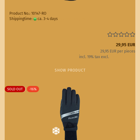
Product No.: 10147-RO
Shippingtime:
ca. 3-4 days
(abroad may vary)
29,95 EUR
29,95 EUR per pieces
incl. 19% tax excl.
Shipping costs
SHOW PRODUCT
SOLD OUT
-16%