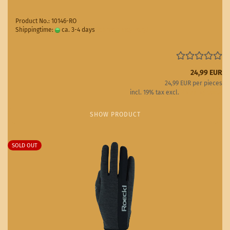
Product No.: 10146-RO
Shippingtime:
ca. 3-4 days
(abroad may vary)
24,99 EUR
24,99 EUR per pieces
incl. 19% tax excl.
Shipping costs
SHOW PRODUCT
SOLD OUT