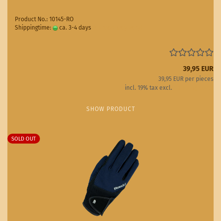
Product No.: 10145-RO
Shippingtime:
ca. 3-4 days
(abroad may vary)
39,95 EUR
39,95 EUR per pieces
incl. 19% tax excl.
Shipping costs
SHOW PRODUCT
SOLD OUT