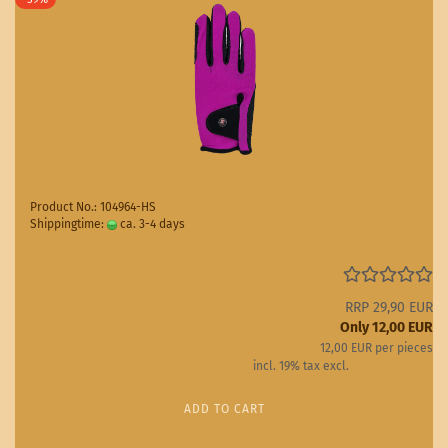
Product No.: 104964-HS
Shippingtime:
ca. 3-4 days
(abroad may vary)
RRP 29,90 EUR
Only 12,00 EUR
12,00 EUR per pieces
incl. 19% tax excl.
Shipping costs
ADD TO CART