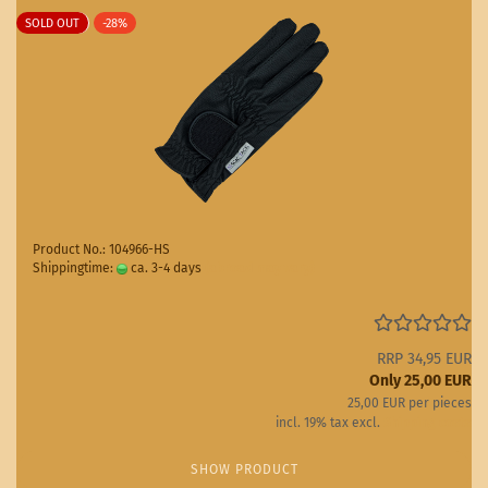
SOLD OUT
-28%
Product No.: 104966-HS
Shippingtime:
ca. 3-4 days
(abroad may vary)
RRP 34,95 EUR
Only 25,00 EUR
25,00 EUR per pieces
incl. 19% tax excl.
Shipping costs
SHOW PRODUCT