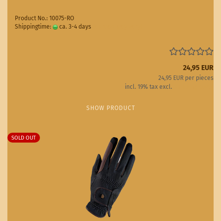
Product No.: 10075-RO
Shippingtime:
ca. 3-4 days
(abroad may vary)
24,95 EUR
24,95 EUR per pieces
incl. 19% tax excl.
Shipping costs
SHOW PRODUCT
SOLD OUT