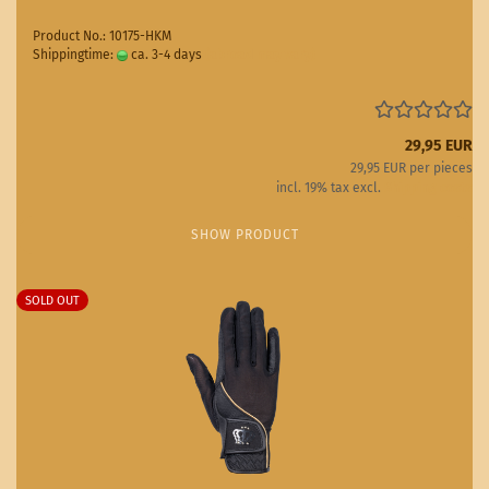
Product No.: 10175-HKM
Shippingtime:
ca. 3-4 days
(abroad may vary)
29,95 EUR
29,95 EUR per pieces
incl. 19% tax excl.
Shipping costs
SHOW PRODUCT
SOLD OUT