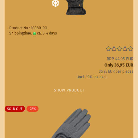
Product No.: 10080-RO
Shippingtime:
ca. 3-4 days
(abroad may vary)
RRP 44,95 EUR
Only 36,95 EUR
36,95 EUR per pieces
incl. 19% tax excl.
Shipping costs
SHOW PRODUCT
SOLD OUT
-28%