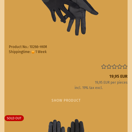
Product No.: 10266-HKM
Shippingtime:
1 Week
(abroad may vary)
19,95 EUR
19,95 EUR per pieces
incl. 19% tax excl.
Shipping costs
SHOW PRODUCT
SOLD OUT