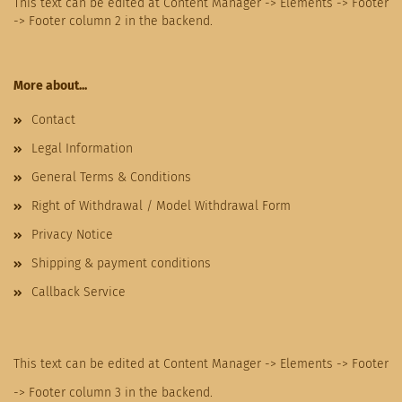
This text can be edited at Content Manager -> Elements -> Footer
-> Footer column 2 in the backend.
More about...
Contact
Legal Information
General Terms & Conditions
Right of Withdrawal / Model Withdrawal Form
Privacy Notice
Shipping & payment conditions
Callback Service
This text can be edited at Content Manager -> Elements -> Footer
-> Footer column 3 in the backend.