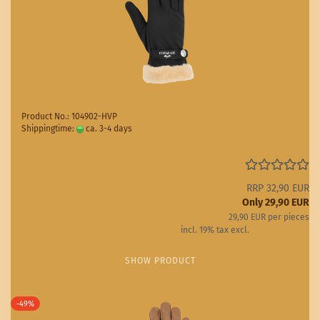
Product No.: 104902-HVP
Shippingtime:
ca. 3-4 days
(abroad may vary)
RRP 32,90 EUR
Only 29,90 EUR
29,90 EUR per pieces
incl. 19% tax excl.
Shipping costs
SHOW PRODUCT
-49%