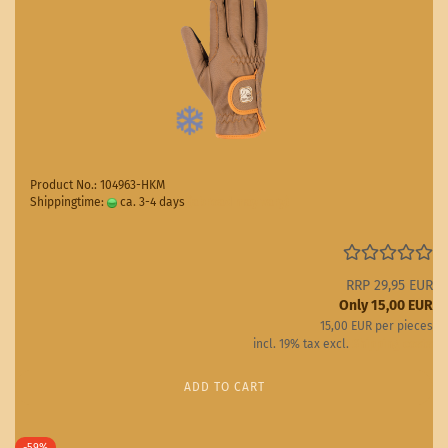
Product No.: 104963-HKM
Shippingtime:
ca. 3-4 days
(abroad may vary)
RRP 29,95 EUR
Only 15,00 EUR
15,00 EUR per pieces
incl. 19% tax excl.
Shipping costs
ADD TO CART
-59%