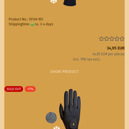
Product No.: 10149-RO
Shippingtime:
ca. 3-4 days
(abroad may vary)
34,95 EUR
34,95 EUR per pieces
incl. 19% tax excl.
Shipping costs
SHOW PRODUCT
SOLD OUT
-17%