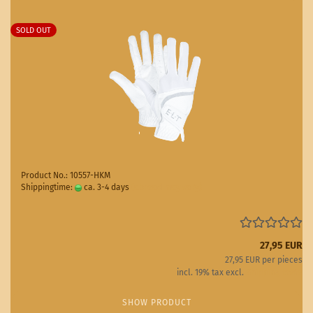
SOLD OUT
Product No.: 10557-HKM
Shippingtime:
ca. 3-4 days
(abroad may vary)
27,95 EUR
27,95 EUR per pieces
incl. 19% tax excl.
Shipping costs
SHOW PRODUCT