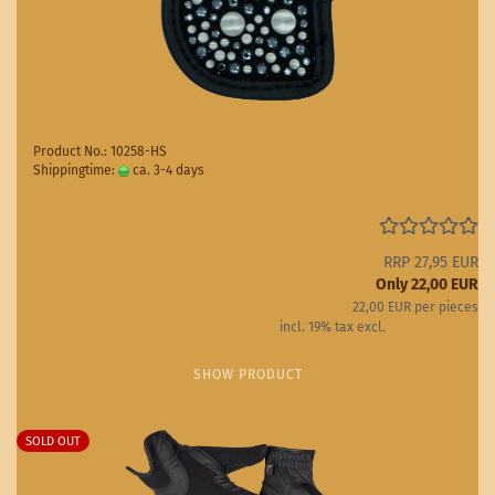
Product No.: 10258-HS
Shippingtime:
ca. 3-4 days
(abroad may vary)
RRP 27,95 EUR
Only 22,00 EUR
22,00 EUR per pieces
incl. 19% tax excl.
Shipping costs
SHOW PRODUCT
SOLD OUT