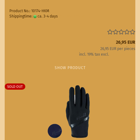
Product No.: 10174-HKM
Shippingtime:
ca. 3-4 days
(abroad may vary)
26,95 EUR
26,95 EUR per pieces
incl. 19% tax excl.
Shipping costs
SHOW PRODUCT
SOLD OUT