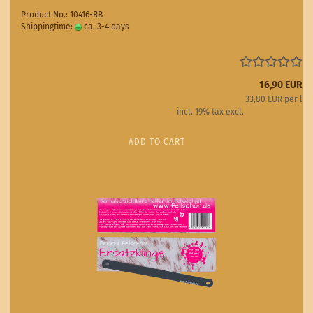
Product No.: 10416-RB
Shippingtime:
ca. 3-4 days
(abroad may vary)
16,90 EUR
33,80 EUR per l
incl. 19% tax excl.
Shipping costs
ADD TO CART