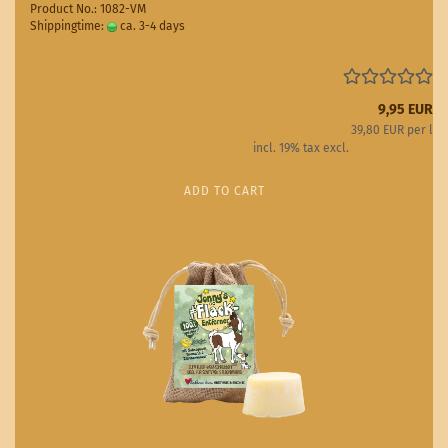
Product No.: 1082-VM
Shippingtime:
ca. 3-4 days
(abroad may vary)
9,95 EUR
39,80 EUR per l
incl. 19% tax excl.
Shipping costs
ADD TO CART