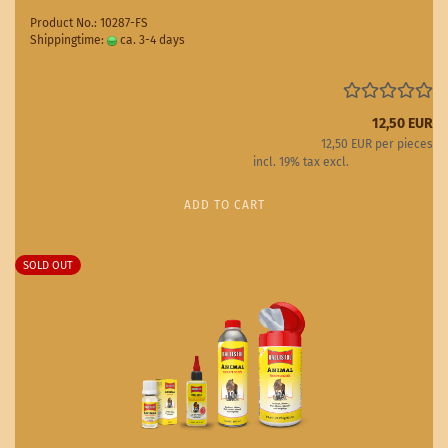
Product No.: 10287-FS
Shippingtime:
ca. 3-4 days
(abroad may vary)
12,50 EUR
12,50 EUR per pieces
incl. 19% tax excl.
Shipping costs
ADD TO CART
SOLD OUT