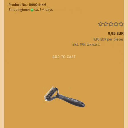
Product No.: 10002-HKM
Shippingtime:
ca. 3-4 days
(abroad may vary)
9,95 EUR
9,95 EUR per pieces
incl. 19% tax excl.
Shipping costs
ADD TO CART