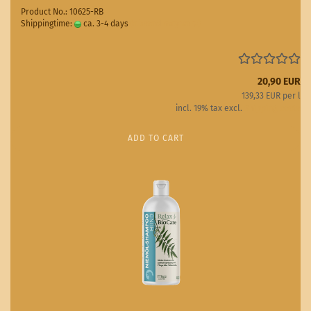
Product No.: 10625-RB
Shippingtime:
ca. 3-4 days
(abroad may vary)
20,90 EUR
139,33 EUR per l
incl. 19% tax excl.
Shipping costs
ADD TO CART