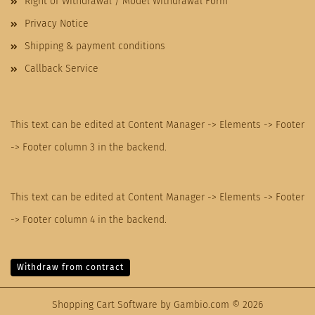
Right of Withdrawal / Model Withdrawal Form
Privacy Notice
Shipping & payment conditions
Callback Service
This text can be edited at Content Manager -> Elements -> Footer
-> Footer column 3 in the backend.
This text can be edited at Content Manager -> Elements -> Footer
-> Footer column 4 in the backend.
Withdraw from contract
Shopping Cart Software
by Gambio.com © 2026