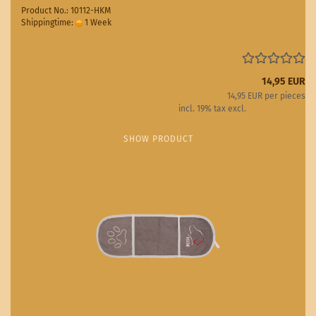
Product No.: 10112-HKM
Shippingtime:
1 Week
(abroad may vary)
14,95 EUR
14,95 EUR per pieces
incl. 19% tax excl.
Shipping costs
SHOW PRODUCT