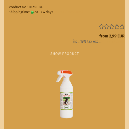
Product No.: 10216-BA
Shippingtime:
ca. 3-4 days
(abroad may vary)
from 2,99 EUR
incl. 19% tax excl.
Shipping costs
SHOW PRODUCT