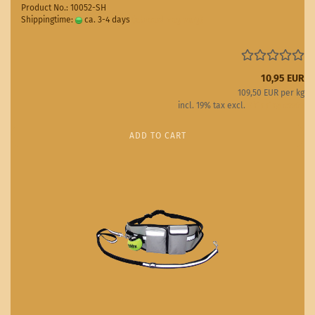
Product No.: 10052-SH
Shippingtime:
ca. 3-4 days
(abroad may vary)
10,95 EUR
109,50 EUR per kg
incl. 19% tax excl.
Shipping costs
ADD TO CART