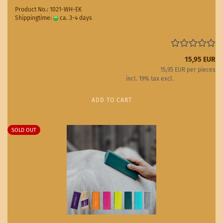
Product No.: 1021-WH-EK
Shippingtime:
ca. 3-4 days
(abroad may vary)
15,95 EUR
15,95 EUR per pieces
incl. 19% tax excl.
Shipping costs
ADD TO CART
SOLD OUT