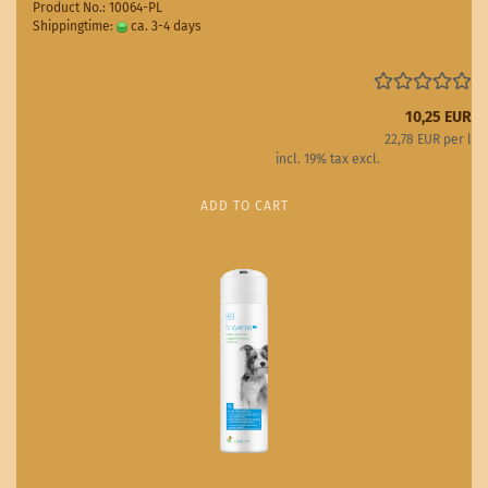
Product No.: 10064-PL
Shippingtime:
ca. 3-4 days
(abroad may vary)
10,25 EUR
22,78 EUR per l
incl. 19% tax excl.
Shipping costs
ADD TO CART