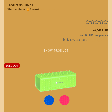
Product No.: 1022-FS
Shippingtime:
1 Week
(abroad may vary)
24,50 EUR
24,50 EUR per pieces
incl. 19% tax excl.
Shipping costs
SHOW PRODUCT
SOLD OUT