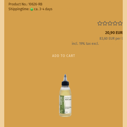
Product No.: 10626-RB
Shippingtime:
ca. 3-4 days
(abroad may vary)
20,90 EUR
83,60 EUR per l
incl. 19% tax excl.
Shipping costs
ADD TO CART