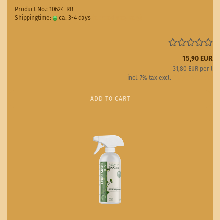
Product No.: 10624-RB
Shippingtime:
ca. 3-4 days
(abroad may vary)
15,90 EUR
31,80 EUR per l
incl. 7% tax excl.
Shipping costs
ADD TO CART