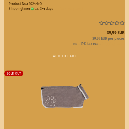
Product No.: 1024-NO
Shippingtime:
ca. 3-4 days
(abroad may vary)
39,99 EUR
39,99 EUR per pieces
incl. 19% tax excl.
Shipping costs
ADD TO CART
SOLD OUT