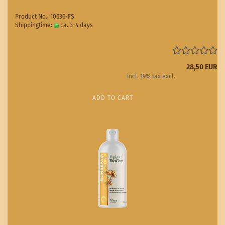
Product No.: 10636-FS
Shippingtime:
ca. 3-4 days
(abroad may vary)
28,50 EUR
incl. 19% tax excl.
Shipping costs
ADD TO CART