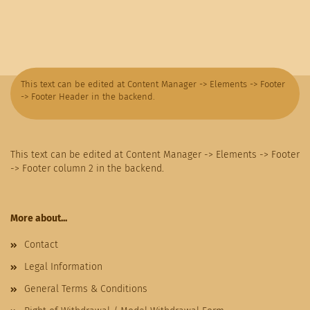
This text can be edited at Content Manager -> Elements -> Footer
-> Footer Header in the backend.
This text can be edited at Content Manager -> Elements -> Footer
-> Footer column 2 in the backend.
More about...
Contact
Legal Information
General Terms & Conditions