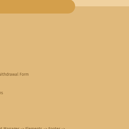
Withdrawal Form
ns
nt Manager -> Elements -> Footer ->