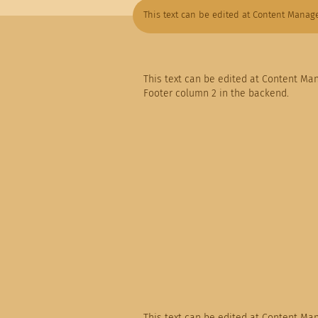
This text can be edited at Content Manage
This text can be edited at Content Ma
Footer column 2 in the backend.
This text can be edited at Content Ma