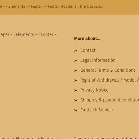
r -> Elements -> Footer -> Footer Header in the backend.
nager -> Elements -> Footer ->
More about...
Contact
Legal Information
General Terms & Conditions
Right of Withdrawal / Model 
Privacy Notice
Shipping & payment conditio
Callback Service
nager -> Elements -> Footer ->
This text can be edited at Conte