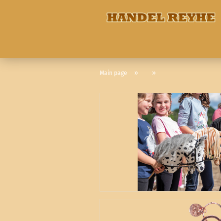
»
»
Main page