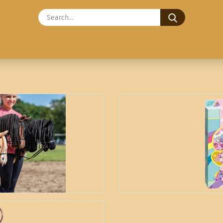
Search...