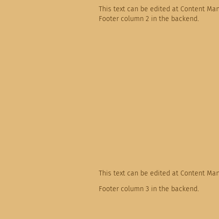
This text can be edited at Content Ma
Footer column 2 in the backend.
This text can be edited at Content Ma
Footer column 3 in the backend.