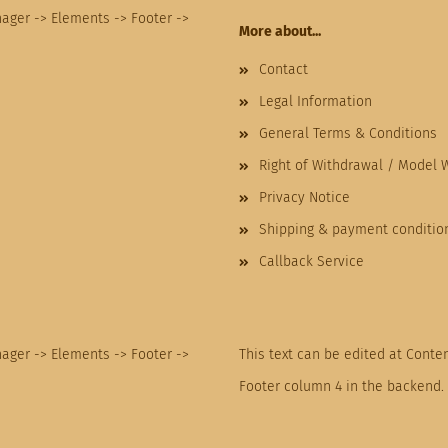
nager -> Elements -> Footer ->
More about...
Contact
Legal Information
General Terms & Conditions
Right of Withdrawal / Model 
Privacy Notice
Shipping & payment conditio
Callback Service
nager -> Elements -> Footer ->
This text can be edited at Conte
Footer column 4 in the backend.