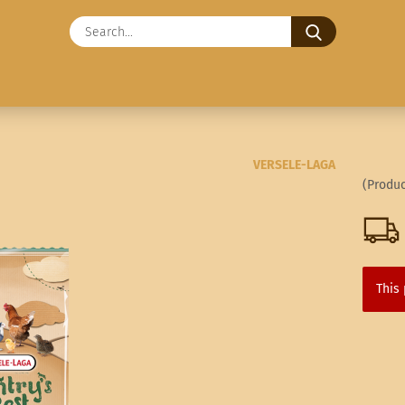
Search...
VERSELE-LAGA
(Produc
This 