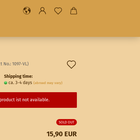
Add
t No.:
1097-VL
)
to
Shipping time:
ca. 3-4 days
(abroad may vary)
wish
list
product ist not available.
SOLD OUT
15,90 EUR