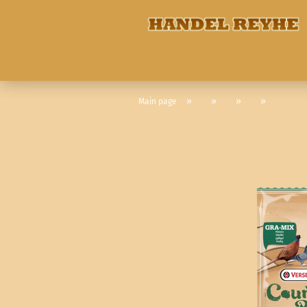
»
»
»
»
Main page