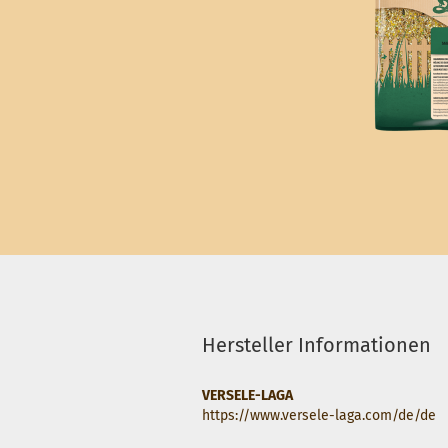
Hersteller Informationen
VERSELE-LAGA
https://www.versele-laga.com/de/de