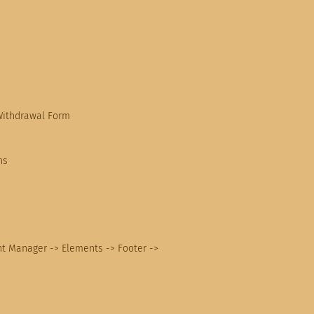
Withdrawal Form
ns
nt Manager -> Elements -> Footer ->