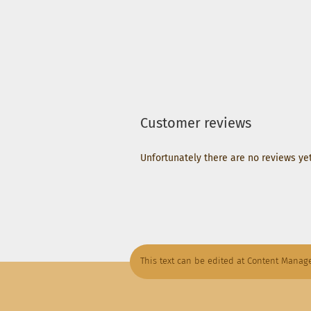
Customer reviews
Unfortunately there are no reviews yet.
This text can be edited at Content Manage