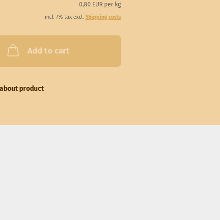
0,80 EUR per kg
incl. 7% tax excl.
Shipping costs
Add to cart
about product