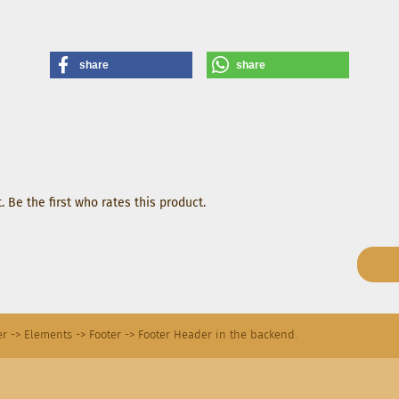
share
share
 Be the first who rates this product.
r -> Elements -> Footer -> Footer Header in the backend.